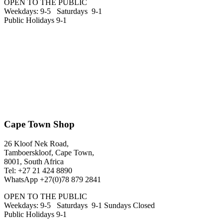
OPEN TO THE PUBLIC
Weekdays: 9-5 Saturdays 9-1
Public Holidays 9-1
Cape Town Shop
26 Kloof Nek Road,
Tamboerskloof, Cape Town,
8001, South Africa
Tel: +27 21 424 8890
WhatsApp +27(0)78 879 2841
OPEN TO THE PUBLIC
Weekdays: 9-5 Saturdays 9-1 Sundays Closed
Public Holidays 9-1