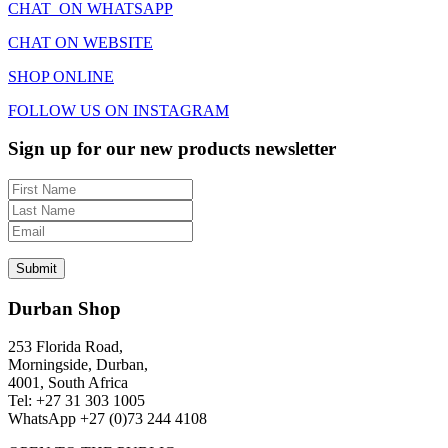
CHAT ON WHATSAPP
CHAT ON WEBSITE
SHOP ONLINE
FOLLOW US ON INSTAGRAM
Sign up for our new products newsletter
Durban Shop
253 Florida Road,
Morningside, Durban,
4001, South Africa
Tel: +27 31 303 1005
WhatsApp +27 (0)73 244 4108