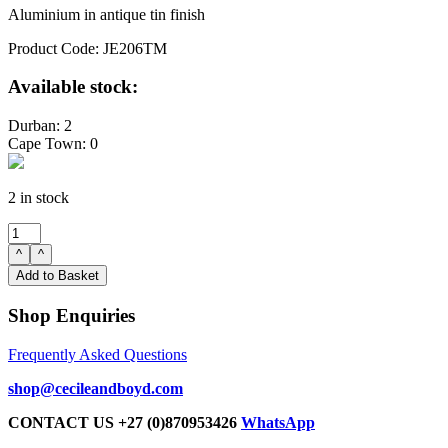
Aluminium in antique tin finish
Product Code: JE206TM
Available stock:
Durban: 2
Cape Town: 0
2 in stock
Sculpture
ring
^
^
medium
Add to Basket
antique
tin
Shop Enquiries
19H
20L
Frequently Asked Questions
3W
quantity
shop@cecileandboyd.com
CONTACT US +27 (0)870953426
WhatsApp