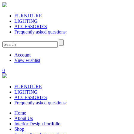
FURNITURE
LIGHTING
ACCESSORIES
Frequently asked questions:
Account
View wishlist
0
FURNITURE
LIGHTING
ACCESSORIES
Frequently asked questions:
Home
About Us
Interior Design Portfolio
Shop