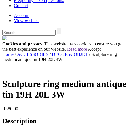
Frequently asked questions:
Contact
Account
View wishlist
Cookies and privacy.
This website uses cookies to ensure you get
the best experience on our website.
Read more
Accept
Home
/
ACCESSORIES
/
DECOR & OBJÉT
/ Sculpture ring
medium antique tin 19H 20L 3W
Sculpture ring medium antique
tin 19H 20L 3W
R
380.00
Description