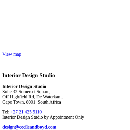
View map
Interior Design Studio
Interior Design Studio
Suite 32 Somerset Square,
Off Highfield Rd, De Waterkant,
Cape Town, 8001, South Africa
Tel:
+27 21 425 5110
Interior Design Studio by Appointment Only
design@cecileandboyd.com