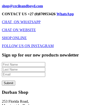
shop@cecileandboyd.com
CONTACT US +27 (0)870953426
WhatsApp
CHAT ON WHATSAPP
CHAT ON WEBSITE
SHOP ONLINE
FOLLOW US ON INSTAGRAM
Sign up for our new products newsletter
Durban Shop
253 Florida Road,