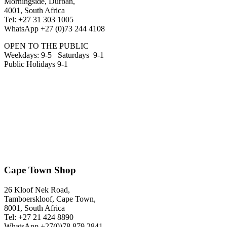
Morningside, Durban,
4001, South Africa
Tel: +27 31 303 1005
WhatsApp +27 (0)73 244 4108
OPEN TO THE PUBLIC
Weekdays: 9-5 Saturdays 9-1
Public Holidays 9-1
Cape Town Shop
26 Kloof Nek Road,
Tamboerskloof, Cape Town,
8001, South Africa
Tel: +27 21 424 8890
WhatsApp +27(0)78 879 2841