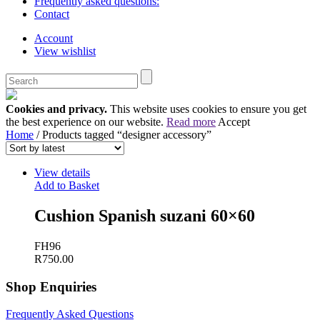
Frequently asked questions:
Contact
Account
View wishlist
Cookies and privacy.
This website uses cookies to ensure you get
the best experience on our website.
Read more
Accept
Home
/ Products tagged “designer accessory”
View details
Add to Basket
Cushion Spanish suzani 60×60
FH96
R
750.00
Shop Enquiries
Frequently Asked Questions