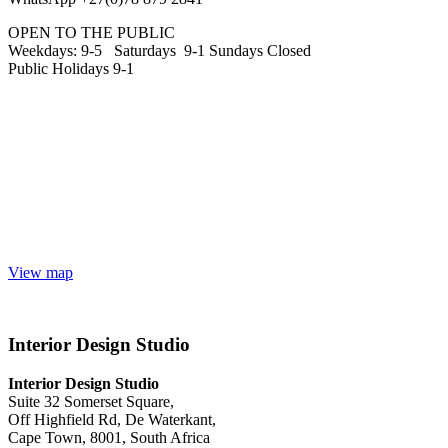
OPEN TO THE PUBLIC
Weekdays: 9-5 Saturdays 9-1 Sundays Closed
Public Holidays 9-1
View map
Interior Design Studio
Interior Design Studio
Suite 32 Somerset Square,
Off Highfield Rd, De Waterkant,
Cape Town, 8001, South Africa