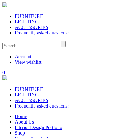
FURNITURE
LIGHTING
ACCESSORIES
Frequently asked questions:
Account
View wishlist
0
FURNITURE
LIGHTING
ACCESSORIES
Frequently asked questions:
Home
About Us
Interior Design Portfolio
Shop